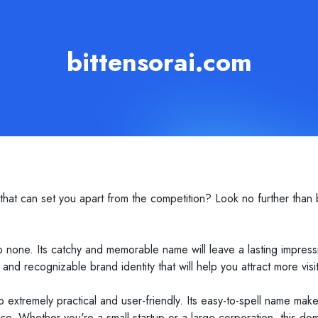
bittensorai.com
at can set you apart from the competition? Look no further than b
.
to none. Its catchy and memorable name will leave a lasting impre
and recognizable brand identity that will help you attract more vis
also extremely practical and user-friendly. Its easy-to-spell name m
ence. Whether you're a small startup or a large corporation, this 