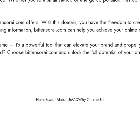
ittensorai.com offers. With this domain, you have the freedom to cre
ing information, bittensorai.com can help you achieve your online 
name – it's a powerful tool that can elevate your brand and propel
d? Choose bittensorai.com and unlock the full potential of your on
Home
Search
About Us
FAQ
Why Choose Us