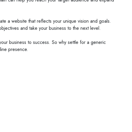
ate a website that reflects your unique vision and goals.
objectives and take your business to the next level.
 your business to success. So why settle for a generic
line presence.