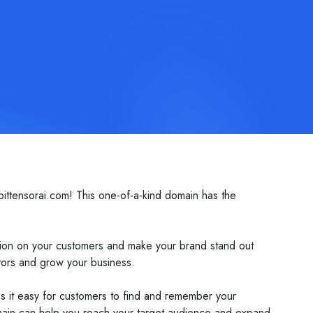
ittensorai.com! This one-of-a-kind domain has the
ssion on your customers and make your brand stand out
itors and grow your business.
akes it easy for customers to find and remember your
domain can help you reach your target audience and expand