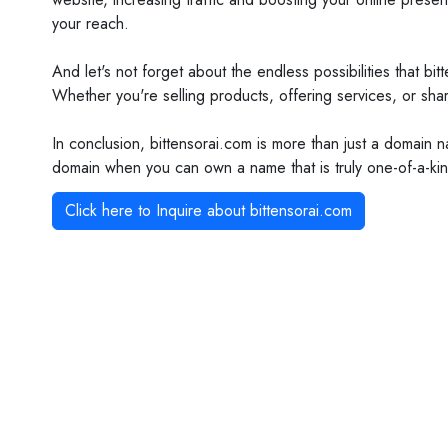
your reach.
And let's not forget about the endless possibilities that b
Whether you're selling products, offering services, or shar
In conclusion, bittensorai.com is more than just a domain 
domain when you can own a name that is truly one-of-a-kin
Click here to Inquire about
bittensorai.com