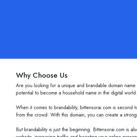
Why Choose Us
Are you looking for a unique and brandable domain name th
potential to become a household name in the digital world
When it comes to brandability, bittensorai.com is second 
from the crowd. With this domain, you can create a strong 
But brandability is just the beginning. Bittensorai.com is 
website, increasing traffic and boosting your online pres