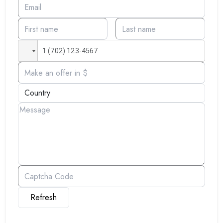
Refresh