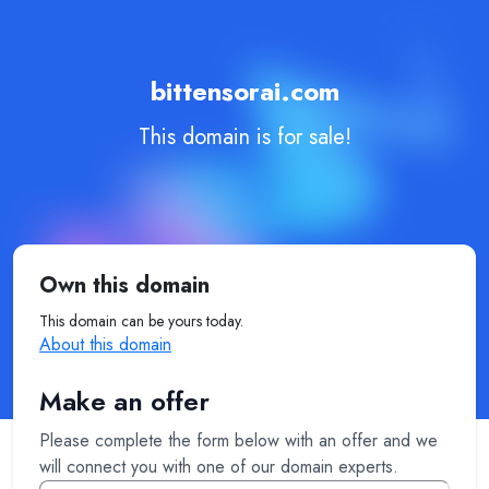
bittensorai.com
This domain is for sale!
Own this domain
This domain can be yours today.
About this domain
Make an offer
Please complete the form below with an offer and we
will connect you with one of our domain experts.